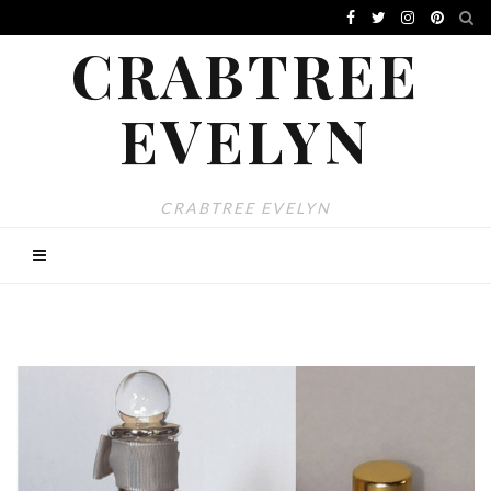
CRABTREE
EVELYN
CRABTREE EVELYN