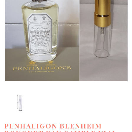
PENHALIGON BLENHEIM