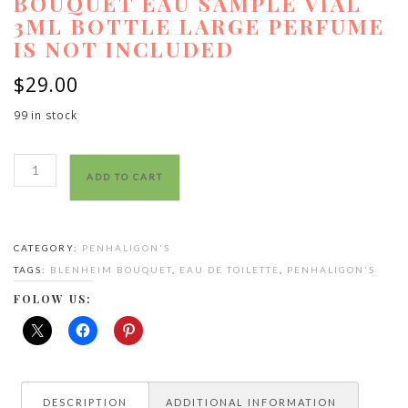
BOUQUET EAU SAMPLE VIAL
3ML BOTTLE LARGE PERFUME
IS NOT INCLUDED
$
29.00
99 in stock
Penhaligon
ADD TO CART
Blenheim
Bouquet
eau
CATEGORY:
PENHALIGON'S
sample
TAGS:
BLENHEIM BOUQUET
,
EAU DE TOILETTE
,
PENHALIGON'S
vial
3ml
FOLOW US:
bottle
large
perfume
is
DESCRIPTION
ADDITIONAL INFORMATION
not