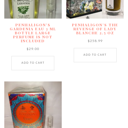
PENHALIGON’S
PENHALIGON’S THE
GARDENIA EAU 3 ML
REVENGE OF LADY
BOTTLE LARGE
BLANCHE 2.5 OZ
PERFUME IS NOT
INCLUDED
$
258.99
$
29.00
ADD TO CART
ADD TO CART