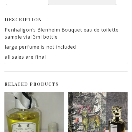
included
quantity
DESCRIPTION
Penhaligon’s Blenheim Bouquet eau de toilette
sample vial 3ml bottle
large perfume is not included
all sales are final
RELATED PRODUCTS