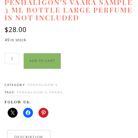
PENHALIGON’S VAARA SAMPLE
3 ML BOTTLE LARGE PERFUME
IS NOT INCLUDED
$
28.00
49 in stock
Penhaligon’s
ADD TO CART
vaara
sample
3
CATEGORY:
PENHALIGON'S
ml
TAGS:
PENHALIGON'S
,
VAARA
bottle
large
FOLOW US:
perfume
is
not
included
DESCRIPTION
quantity