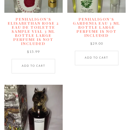
PENHALIGON’S
PENHALIGON’S
ELISABETHAN ROSE 2
GARDENIA EAU 3 ML
EAU DE TOILETTE
BOTTLE LARGE
SAMPLE VIAL 3 ML
PERFUME IS NOT
BOTTLE LARGE
INCLUDED
PERFUME IS NOT
INCLUDED
$
29.00
$
15.99
ADD TO CART
ADD TO CART