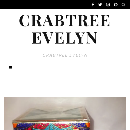
CRABTREE
EVELYN
CRABTREE EVELYN