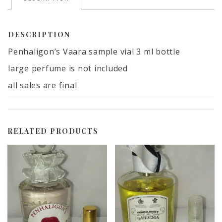
DESCRIPTION
Penhaligon’s Vaara sample vial 3 ml bottle
large perfume is not included
all sales are final
RELATED PRODUCTS