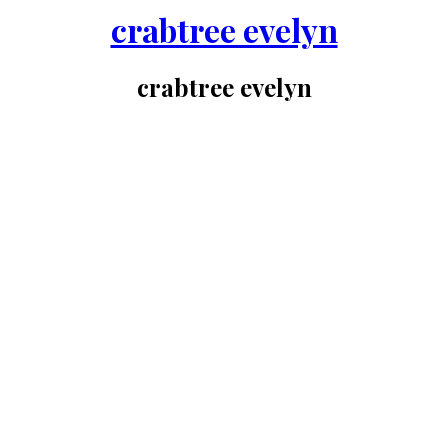
crabtree evelyn
crabtree evelyn