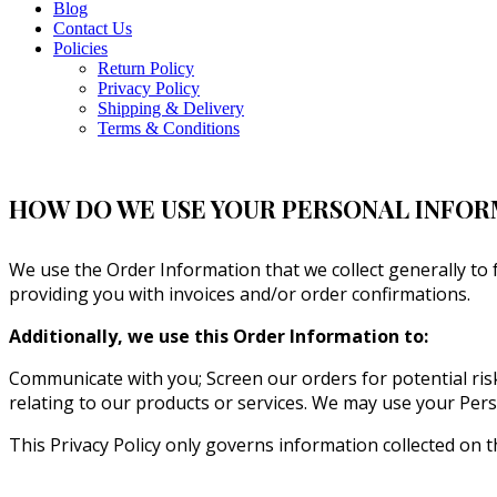
Blog
Contact Us
Policies
Return Policy
Privacy Policy
Shipping & Delivery
Terms & Conditions
HOW DO WE USE YOUR PERSONAL INFO
We use the Order Information that we collect generally to 
providing you with invoices and/or order confirmations.
Additionally, we use this Order Information to:
Communicate with you; Screen our orders for potential risk
relating to our products or services. We may use your Pers
This Privacy Policy only governs information collected on t