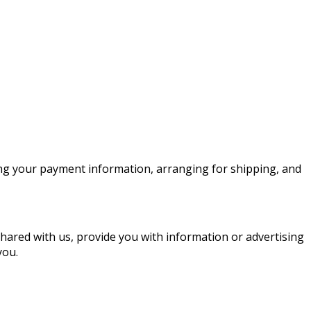
sing your payment information, arranging for shipping, and
shared with us, provide you with information or advertising
you.