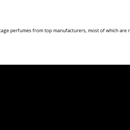
tage perfumes from top manufacturers, most of which are n