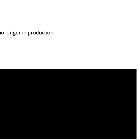
o longer in production.