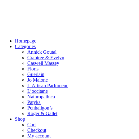
Homepage
Categories
Annick Goutal
Crabtree & Evelyn
Caswell Massey
Floris
Guerlain
Jo Malone
L’Artisan Parfumeur
L’occitane
Naturopathica
Patyka
Penhaligon’s
Roger & Gallet
Shop
Cart
Checkout
My account