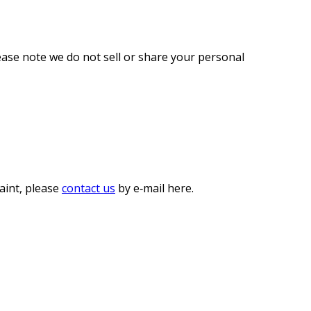
lease note we do not sell or share your personal
laint, please
contact us
by e‑mail here.