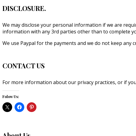
DISCLOSURE.
We may disclose your personal information if we are requir
information with any 3rd parties other than to complete you
We use Paypal for the payments and we do not keep any cr
CONTACT US
For more information about our privacy practices, or if you
Folow Us:
About Us