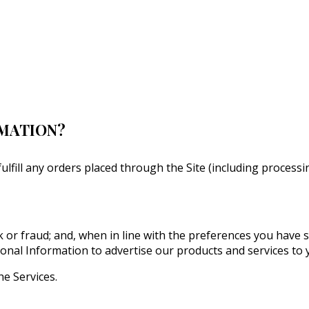
RMATION?
fulfill any orders placed through the Site (including proces
 or fraud; and, when in line with the preferences you have 
onal Information to advertise our products and services to 
he Services.