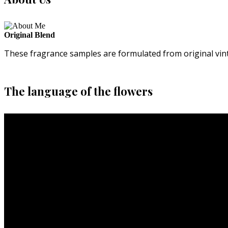
Original Blend
These fragrance samples are formulated from original vin
The language of the flowers
Video
Player