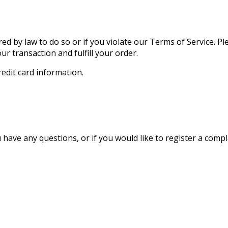
ed by law to do so or if you violate our Terms of Service. P
r transaction and fulfill your order.
edit card information.
 have any questions, or if you would like to register a comp