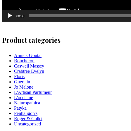
00:00
Product categories
Annick Goutal
Boucheron
Caswell Massey
Crabtree Evelyn
Floris
Guerlain
Jo Malone
L'Artisan Parfumeur
L'occitane
Naturopathica
Patyka
Penhaligon's
Roger & Gallet
Uncategorized