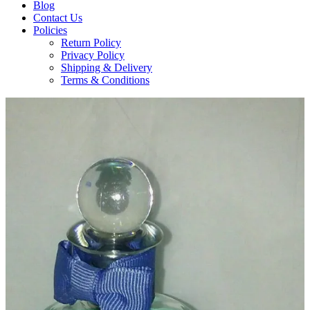
Blog
Contact Us
Policies
Return Policy
Privacy Policy
Shipping & Delivery
Terms & Conditions