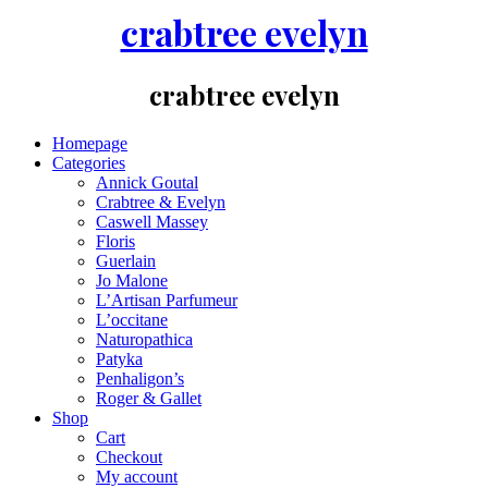
crabtree evelyn
crabtree evelyn
Homepage
Categories
Annick Goutal
Crabtree & Evelyn
Caswell Massey
Floris
Guerlain
Jo Malone
L’Artisan Parfumeur
L’occitane
Naturopathica
Patyka
Penhaligon’s
Roger & Gallet
Shop
Cart
Checkout
My account