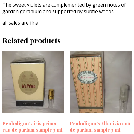
The sweet violets are complemented by green notes of
garden geranium and supported by subtle woods.
all sales are final
Related products
Penhaligon’s iris prima
Penhaligon’s Ellenisia eau
eau de parfum sample 3 ml
de parfum sample 3 ml