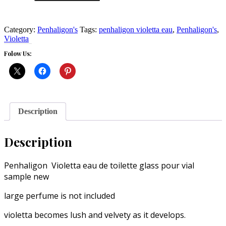
eau
sample
vial
3
Category:
Penhaligon's
Tags:
penhaligon violetta eau
,
Penhaligon's
,
ml
Violetta
bottle
Folow Us:
large
perfume
is
not
included
quantity
Description
Description
Penhaligon Violetta eau de toilette glass pour vial
sample new
large perfume is not included
violetta becomes lush and velvety as it develops.