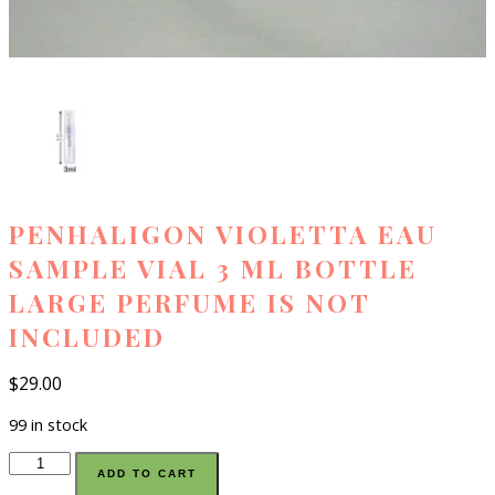
PENHALIGON VIOLETTA EAU
SAMPLE VIAL 3 ML BOTTLE
LARGE PERFUME IS NOT
INCLUDED
$
29.00
99 in stock
Penhaligon
ADD TO CART
violetta