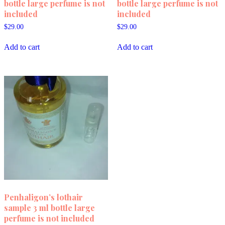
bottle large perfume is not
bottle large perfume is not
included
included
$
29.00
$
29.00
Add to cart
Add to cart
Penhaligon’s lothair
sample 3 ml bottle large
perfume is not included