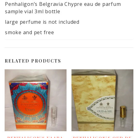
quantity
Penhaligon’s Belgravia Chypre eau de parfum
sample vial 3ml bottle
large perfume is not included
smoke and pet free
RELATED PRODUCTS
PENHALIGON’S VAARA
PENHALIGON’S OUD DE