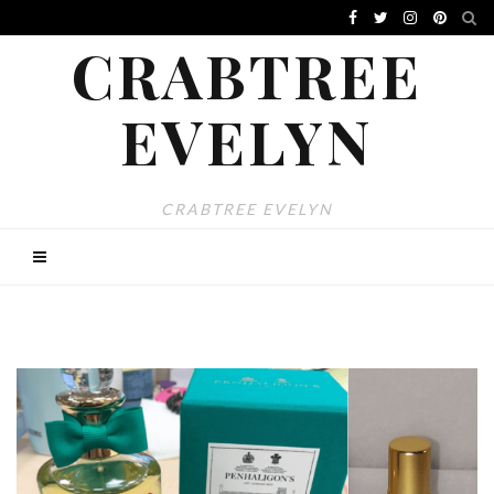
CRABTREE
EVELYN
CRABTREE EVELYN