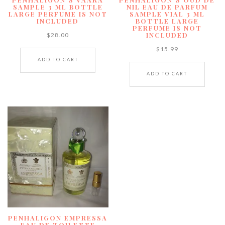
SAMPLE 3 ML BOTTLE
NIL EAU DE PARFUM
LARGE PERFUME IS NOT
SAMPLE VIAL 3 ML
INCLUDED
BOTTLE LARGE
PERFUME IS NOT
INCLUDED
$
28.00
$
15.99
ADD TO CART
ADD TO CART
PENHALIGON EMPRESSA
EAU DE TOILETTE