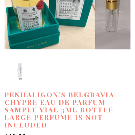
PENHALIGON’S BELGRAVIA
CHYPRE EAU DE PARFUM
SAMPLE VIAL 3ML BOTTLE
LARGE PERFUME IS NOT
INCLUDED