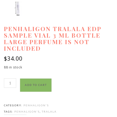
PENHALIGON TRALALA EDP
SAMPLE VIAL 3 ML BOTTLE
LARGE PERFUME IS NOT
INCLUDED
$
34.00
88 in stock
Penhaligon
ADD TO CART
Tralala
edp
sample
CATEGORY:
PENHALIGON'S
vial
TAGS:
PENHALIGON'S
,
TRALALA
3