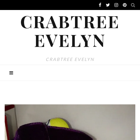
CRABTREE
EVELYN
CRABTREE EVELYN