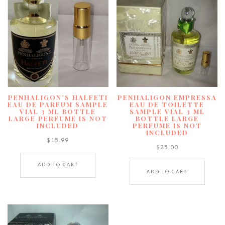
PENHALIGON’S HALFETI
PENHALIGON EMPRESSA
EAU DE PARFUM SAMPLE
EAU DE TOILETTE
VIAL 3 ML BOTTLE
SAMPLE VIAL 3 ML
LARGE PERFUME IS NOT
BOTTLE LARGE
INCLUDED
PERFUME IS NOT
INCLUDED
$
15.99
$
25.00
ADD TO CART
ADD TO CART