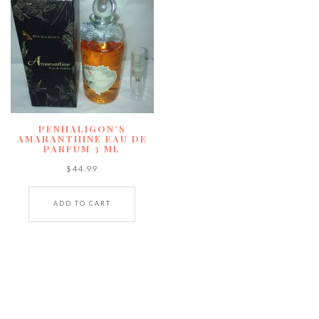
PENHALIGON’S
AMARANTHINE EAU DE
PARFUM 3 ML
$
44.99
ADD TO CART