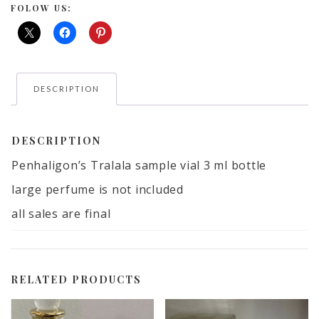
ml
FOLOW US:
bottle
large
perfume
is
DESCRIPTION
not
included
quantity
DESCRIPTION
Penhaligon’s Tralala sample vial 3 ml bottle
large perfume is not included
all sales are final
RELATED PRODUCTS