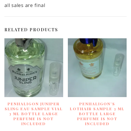
all sales are final
RELATED PRODUCTS
PENHALIGON JUNIPER
PENHALIGON’S
SLING EAU SAMPLE VIAL
LOTHAIR SAMPLE 3 ML
3 ML BOTTLE LARGE
BOTTLE LARGE
PERFUME IS NOT
PERFUME IS NOT
INCLUDED
INCLUDED