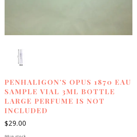
PENHALIGON’S OPUS 1870 EAU
SAMPLE VIAL 3ML BOTTLE
LARGE PERFUME IS NOT
INCLUDED
$
29.00
99 in stock