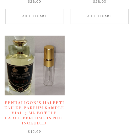
$
28.00
$
28.00
ADD TO CART
ADD TO CART
PENHALIGON’S HALFETI
EAU DE PARFUM SAMPLE
VIAL 3 ML BOTTLE
LARGE PERFUME IS NOT
INCLUDED
$
15.99