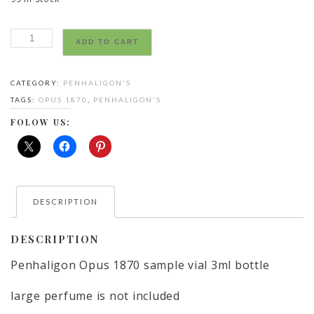
Penhaligon’s
ADD TO CART
Opus
1870
CATEGORY:
PENHALIGON'S
eau
TAGS:
OPUS 1870
,
PENHALIGON'S
sample
vial
FOLOW US:
3ml
bottle
large
perfume
DESCRIPTION
is
not
included
DESCRIPTION
quantity
Penhaligon Opus 1870 sample vial 3ml bottle
large perfume is not included