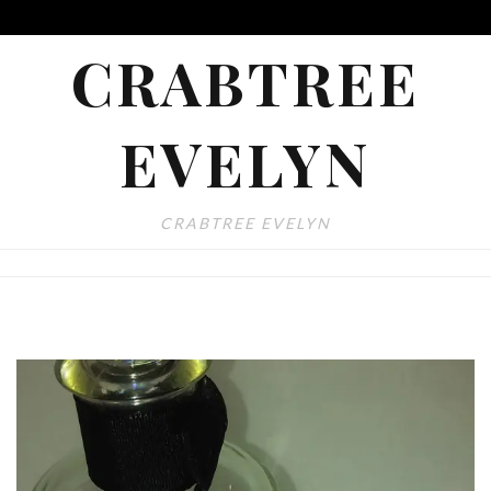
CRABTREE
EVELYN
CRABTREE EVELYN