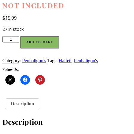
NOT INCLUDED
$
15.99
27 in stock
Penhaligon’s
ADD TO CART
Halfeti
eau
de
parfum
Category:
Penhaligon's
Tags:
Halfeti
,
Penhaligon's
sample
Folow Us:
vial
3
ml
bottle
large
perfume
is
Description
not
included
quantity
Description