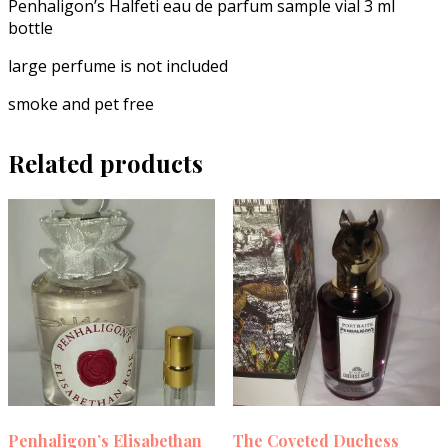
Penhaligon’s Halfeti eau de parfum sample vial 3 ml
bottle
large perfume is not included
smoke and pet free
Related products
Penhaligon’s Elisabethan
The Coveted Duchess