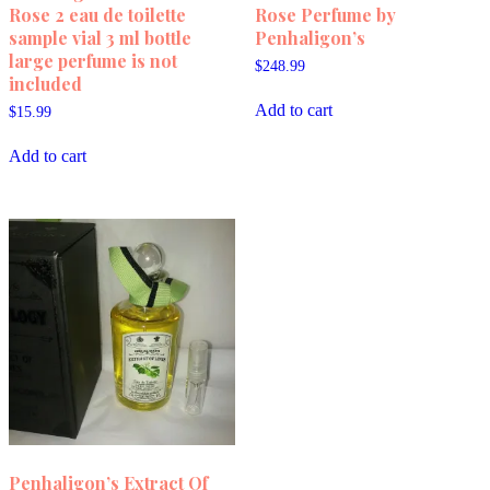
Rose 2 eau de toilette
Rose Perfume by
sample vial 3 ml bottle
Penhaligon’s
large perfume is not
$
248.99
included
Add to cart
$
15.99
Add to cart
Penhaligon’s Extract Of