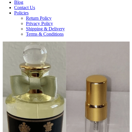
Blog
Contact Us
Policies
Return Policy
Privacy Policy
Shipping & Delivery
Terms & Conditions