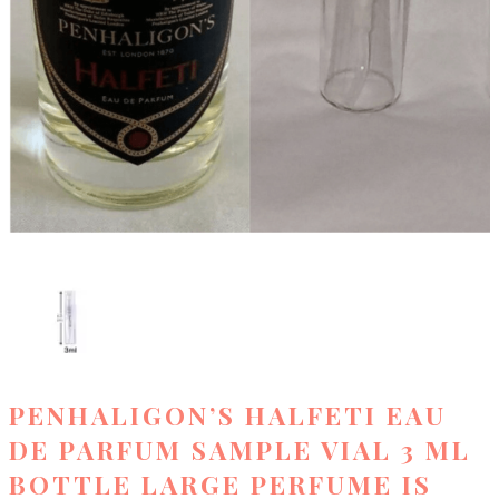
PENHALIGON’S HALFETI EAU
DE PARFUM SAMPLE VIAL 3 ML
BOTTLE LARGE PERFUME IS