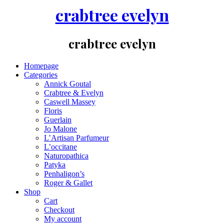
crabtree evelyn
crabtree evelyn
Homepage
Categories
Annick Goutal
Crabtree & Evelyn
Caswell Massey
Floris
Guerlain
Jo Malone
L’Artisan Parfumeur
L’occitane
Naturopathica
Patyka
Penhaligon’s
Roger & Gallet
Shop
Cart
Checkout
My account