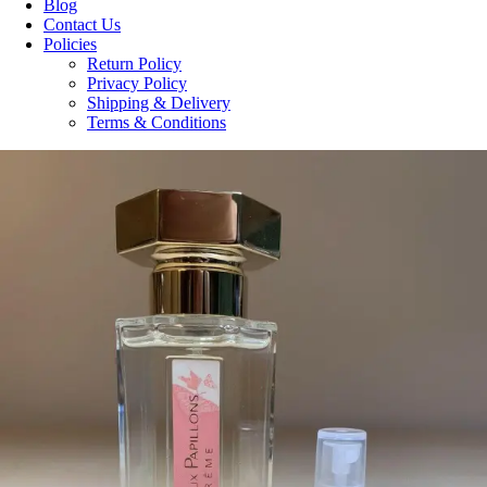
Blog
Contact Us
Policies
Return Policy
Privacy Policy
Shipping & Delivery
Terms & Conditions