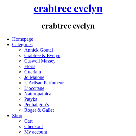
crabtree evelyn
crabtree evelyn
Homepage
Categories
Annick Goutal
Crabtree & Evelyn
Caswell Massey
Floris
Guerlain
Jo Malone
L’Artisan Parfumeur
L’occitane
Naturopathica
Patyka
Penhaligon’s
Roger & Gallet
Shop
Cart
Checkout
My account