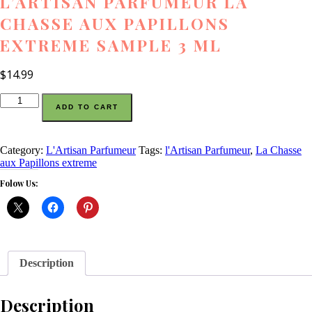
L’ARTISAN PARFUMEUR LA
CHASSE AUX PAPILLONS
EXTREME SAMPLE 3 ML
$
14.99
l'Artisan
ADD TO CART
Parfumeur
La
Chasse
aux
Category:
L'Artisan Parfumeur
Tags:
l'Artisan Parfumeur
,
La Chasse
Papillons
aux Papillons extreme
extreme
Folow Us:
sample
3
ml
quantity
Description
Description