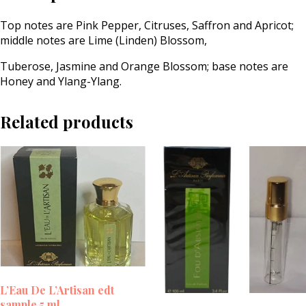
Top notes are Pink Pepper, Citruses, Saffron and Apricot;
middle notes are Lime (Linden) Blossom,
Tuberose, Jasmine and Orange Blossom; base notes are
Honey and Ylang-Ylang.
Related products
L’Eau De L’Artisan edt
sample 5 ml