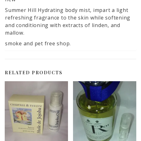
Summer Hill Hydrating body mist, impart a light
refreshing fragrance to the skin while softening
and conditioning with extracts of linden, and
mallow.
smoke and pet free shop.
RELATED PRODUCTS