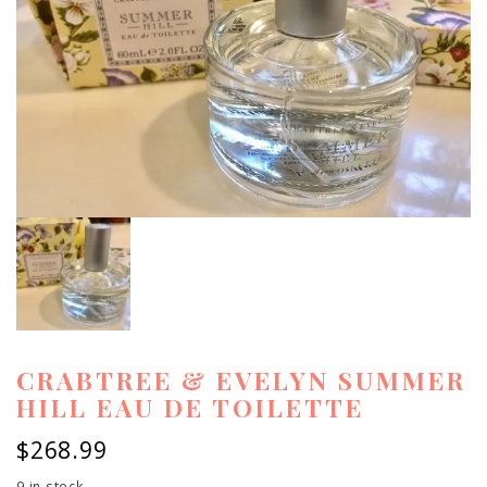
CRABTREE & EVELYN SUMMER
HILL EAU DE TOILETTE
$
268.99
9 in stock