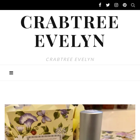
CRABTREE
EVELYN
CRABTREE EVELYN