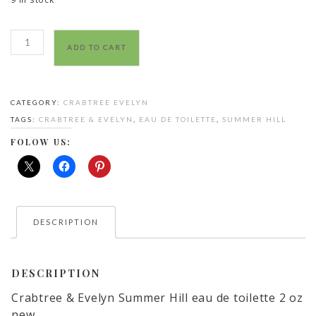
Crabtree
ADD TO CART
&
Evelyn
Summer
CATEGORY:
CRABTREE EVELYN
Hill
TAGS:
CRABTREE & EVELYN
,
EAU DE TOILETTE
,
SUMMER HILL
eau
de
FOLOW US:
toilette
quantity
DESCRIPTION
DESCRIPTION
Crabtree & Evelyn Summer Hill eau de toilette 2 oz
new