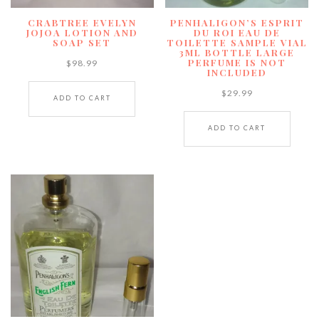
CRABTREE EVELYN
PENHALIGON’S ESPRIT
JOJOA LOTION AND
DU ROI EAU DE
SOAP SET
TOILETTE SAMPLE VIAL
3ML BOTTLE LARGE
PERFUME IS NOT
$
98.99
INCLUDED
$
29.99
ADD TO CART
ADD TO CART