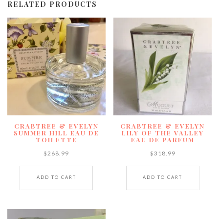
RELATED PRODUCTS
CRABTREE & EVELYN
CRABTREE & EVELYN
SUMMER HILL EAU DE
LILY OF THE VALLEY
TOILETTE
EAU DE PARFUM
$
268.99
$
318.99
ADD TO CART
ADD TO CART