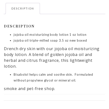
DESCRIPTION
DESCRIPTION
jojoba oil moisturizing body lotion 1 oz lotion
jojoba oil triple-milled soap 3.5 oz new boxed
Drench dry skin with our jojoba oil moisturizing
body lotion. A blend of golden jojoba oil and
herbal and citrus fragrance, this lightweight
lotion.
Bisabolol helps calm and soothe skin. Formulated
without propylene glycol or mineral oil.
smoke and pet-free shop.