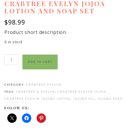
CRABTREE EVELYN JOJOA
LOTION AND SOAP SET
$
98.99
Product short description.
6 in stock
crabtree
ADD TO CART
evelyn
jojoa
lotion
CATEGORY:
CRABTREE EVELYN
and
TAGS:
CRABTREE & EVELYN
,
CRABTREE EVELYN JOJOA
,
soap
CRABTREE EVELYN JOJOBA LOTION
,
JOJOBA OIL
,
JOJOBA SOAP
set
quantity
FOLOW US: