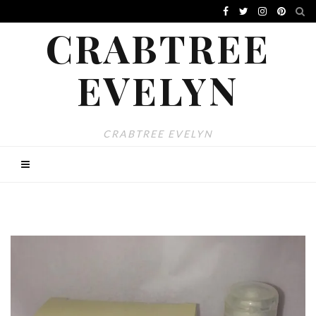
CRABTREE
EVELYN
CRABTREE EVELYN