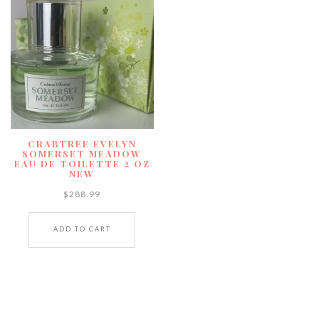
CRABTREE EVELYN
SOMERSET MEADOW
EAU DE TOILETTE 2 OZ
NEW
$
288.99
ADD TO CART