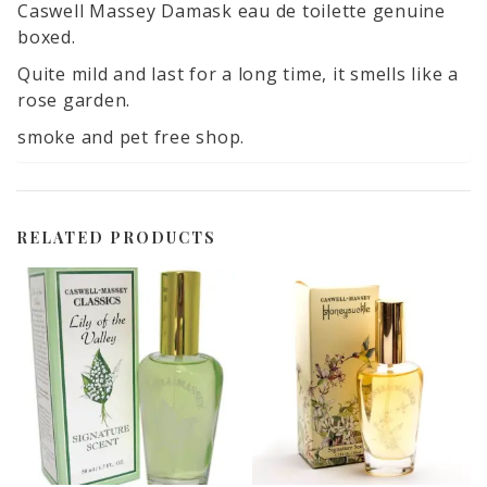
Caswell Massey Damask eau de toilette genuine
boxed.
Quite mild and last for a long time, it smells like a
rose garden.
smoke and pet free shop.
RELATED PRODUCTS