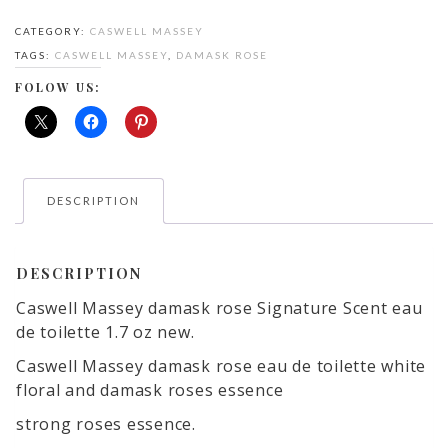
Rose
CATEGORY:
CASWELL MASSEY
eau
TAGS:
CASWELL MASSEY
,
DAMASK ROSE
de
parfum
FOLOW US:
quantity
DESCRIPTION
DESCRIPTION
Caswell Massey damask rose Signature Scent eau
de toilette 1.7 oz new.
Caswell Massey damask rose eau de toilette white
floral and damask roses essence
strong roses essence.