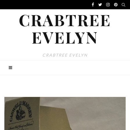
CRABTREE
EVELYN
CRABTREE EVELYN