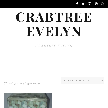
CRABTREE
EVELYN
CRABTREE EVELYN
Showing the single result