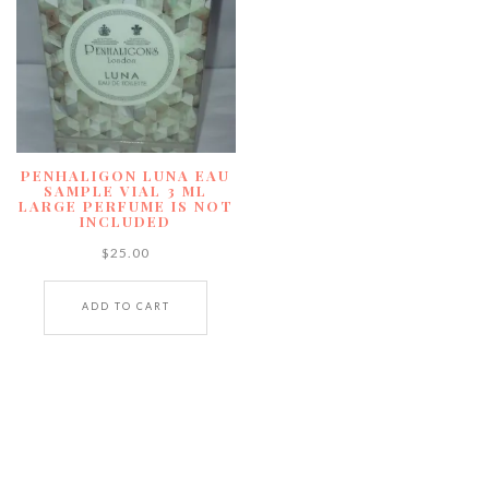
PENHALIGON LUNA EAU
SAMPLE VIAL 3 ML
LARGE PERFUME IS NOT
INCLUDED
$
25.00
ADD TO CART