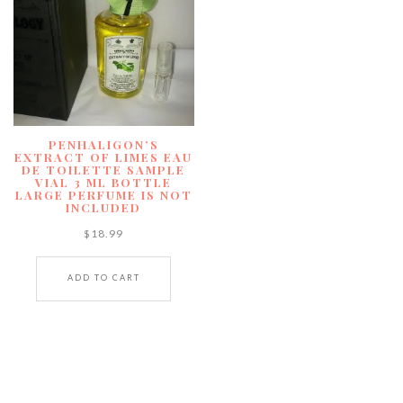
PENHALIGON’S
EXTRACT OF LIMES EAU
DE TOILETTE SAMPLE
VIAL 3 ML BOTTLE
LARGE PERFUME IS NOT
INCLUDED
$
18.99
ADD TO CART