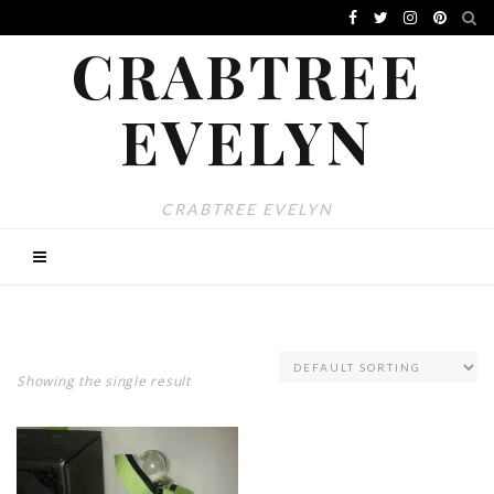
CRABTREE
EVELYN
CRABTREE EVELYN
Showing the single result