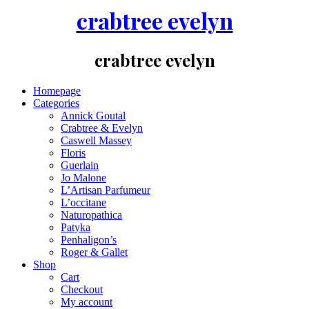
crabtree evelyn
crabtree evelyn
Homepage
Categories
Annick Goutal
Crabtree & Evelyn
Caswell Massey
Floris
Guerlain
Jo Malone
L’Artisan Parfumeur
L’occitane
Naturopathica
Patyka
Penhaligon’s
Roger & Gallet
Shop
Cart
Checkout
My account