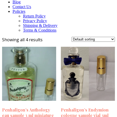
Blog
Contact Us
Policies
Return Policy
Privacy Policy
Shipping & Delivery
Terms & Conditions
Showing all 4 results
Penhaligon’s Anthology
Penhaligon’s Endymion
eau sample 3 ml miniature
cologne sample vial 3ml