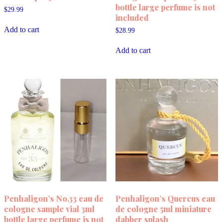
bottle large perfume is not
$
29.99
included
Add to cart
$
28.99
Add to cart
Penhaligon’s No.33 eau de
Penhaligon’s Quercus eau
cologne sample vial 3ml
de cologne 5ml miniature
bottle large perfume is not
dabber splash